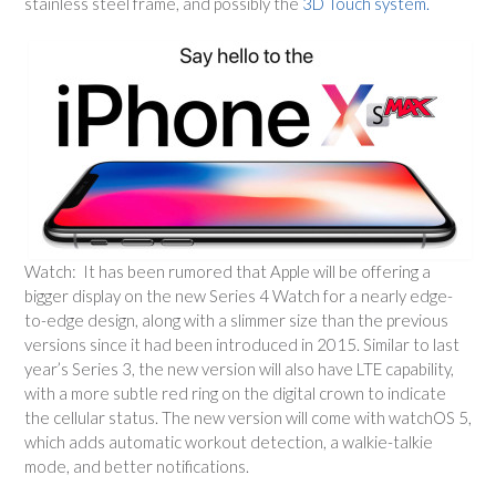
stainless steel frame, and possibly the
3D Touch system.
Watch: It has been rumored that Apple will be offering a
bigger display on the new Series 4 Watch for a nearly edge-
to-edge design, along with a slimmer size than the previous
versions since it had been introduced in 2015. Similar to last
year’s Series 3, the new version will also have LTE capability,
with a more subtle red ring on the digital crown to indicate
the cellular status. The new version will come with watchOS 5,
which adds automatic workout detection, a walkie-talkie
mode, and better notifications.