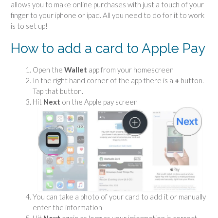
allows you to make online purchases with just a touch of your
finger to your iphone or ipad. All you need to do for it to work
is to set up!
How to add a card to Apple Pay
Open the
Wallet
app from your homescreen
In the right hand corner of the app there is a
+
button.
Tap that button.
Hit
Next
on the Apple pay screen
You can take a photo of your card to add it or manually
enter the information
Hit
Next
again as long as your information is correct