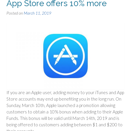
App Store offers 10% more
Posted on
March 11, 2019
If you are an Apple user, adding money to your iTunes and App
Store accounts may end up benefiting you in the long run. On
Sunday, March 10th, Apple launched a promotion allowing
customers to obtain a 10% bonus when adding to their Apple
Funds. This bonus will be valid until March 14th, 2019 and is
being offered to customers adding between $1 and $200 to
their accounts.