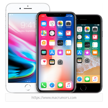
https://www.macrumors.com