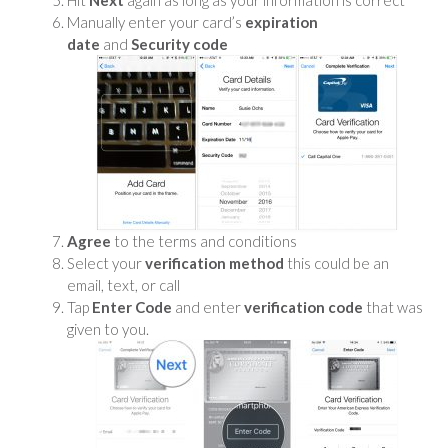
Manually enter your card’s
expiration
date
and
Security code
Agree
to the terms and conditions
Select your
verification method
this could be an
email, text, or call
Tap
Enter Code
and enter
verification code
that was
given to you.