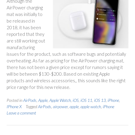
Although the
AirPower charging
mat was initially to
be released in
2018, it has been
reported that they
are still working out
manufacturing
issues for the product, such as software bugs and potentially
overheating. As far as pricing for the AirPower charging mat,
there has not been a given price except for rumors saying it
will be between $130-$200. Based on existing Apple
products and wireless accessories,, this sounds like the right
price range for this new release.
Posted in
AirPods
,
Apple
,
Apple Watch
,
iOS
,
iOS 11
,
iOS 13
,
iPhone
,
IPhone X
Tagged
AirPods
,
airpower
,
apple
,
apple watch
,
iPhone
Leave a comment