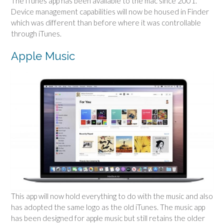
The iTunes app has been available to the mac since 2001.
Device management capabilities will now be housed in Finder
which was different than before where it was controllable
through iTunes.
Apple Music
This app will now hold everything to do with the music and also
has adopted the same logo as the old iTunes. The music app
has been designed for apple music but still retains the older