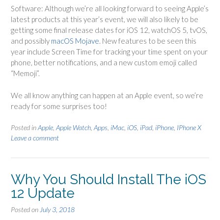
Software: Although we’re all looking forward to seeing Apple’s
latest products at this year’s event, we will also likely to be
getting some final release dates for iOS 12, watchOS 5, tvOS,
and possibly
macOS Mojave
. New features to be seen this
year include Screen Time for tracking your time spent on your
phone, better notifications, and a new custom emoji called
“Memoji”.
We all know anything can happen at an Apple event, so we’re
ready for some surprises too!
Posted in
Apple
,
Apple Watch
,
Apps
,
iMac
,
iOS
,
iPad
,
iPhone
,
IPhone X
Leave a comment
Why You Should Install The iOS
12 Update
Posted on
July 3, 2018