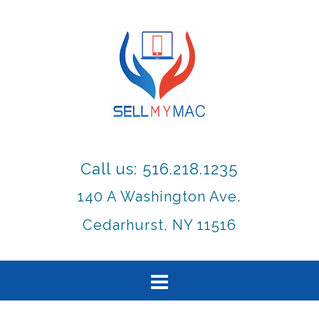
Call us: 516.218.1235
140 A Washington Ave.
Cedarhurst, NY 11516