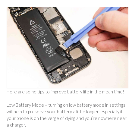
Here are some tips to improve battery life in the mean time!
Low Battery Mode – turning on low battery mode in settings
will help to preserve your battery a little longer, especially if
your phone is on the verge of dying and you’re nowhere near
a charger.