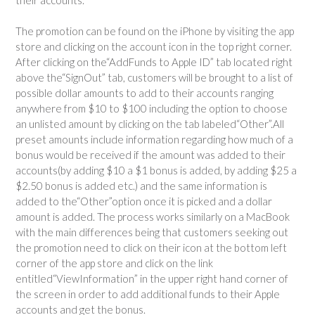
The promotion can be found on the iPhone by visiting the app
store and clicking on the account icon in the top right corner.
After clicking on the
“Add
Funds to Apple ID” tab located right
above the
“Sign
Out” tab, customers will be brought to a list of
possible dollar amounts to add to their accounts ranging
anywhere from $10 to $100 including the option to choose
an unlisted amount by clicking on the tab labeled
“Other”.
All
preset amounts include information regarding how much of a
bonus would be received if the amount was added to their
accounts
(by
adding $10 a $1 bonus is added, by adding $25 a
$2.50 bonus is added etc.) and the same information is
added to the
“Other”
option once it is picked and a dollar
amount is added. The process works similarly on a MacBook
with the main differences being that customers seeking out
the promotion need to click on their icon at the bottom left
corner of the app store and click on the link
entitled
“View
Information” in the upper right hand corner of
the screen in order to add additional funds to their Apple
accounts and get the bonus.