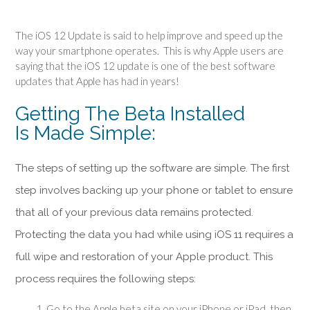
The iOS 12 Update is said to help improve and speed up the
way your smartphone operates. This is why Apple users are
saying that the iOS 12 update is one of the best software
updates that Apple has had in years!
Getting The Beta Installed
Is Made
Simple:
The steps of setting up the software are
simple
. The first
step involves backing up your phone or tablet to ensure
that all of your previous data
remains
protected.
Protecting the data you had while using iOS 11 requires a
full wipe and restoration of your Apple product. This
process requires the following steps:
Go to the Apple beta site on your iPhone or iPad, then