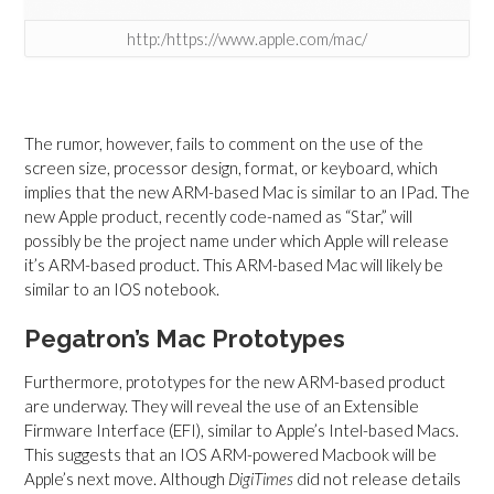
http:/https://www.apple.com/mac/
The rumor, however, fails to comment on the use of the
screen size, processor design, format, or keyboard, which
implies that the new ARM-based Mac is similar to an IPad
. The
new Apple product, recently code-named as “Star,” will
possibly be the project name under which Apple will release
it’s ARM-based product. This ARM-based Mac will likely be
similar to an IOS notebook.
Pegatron’s Mac Prototypes
Furthermore, prototypes for the new ARM-based product
are underway. They will reveal the use of an Extensible
Firmware Interface (EFI), similar to Apple’s Intel-based Macs.
This suggests that
an IOS ARM-powered Macbook will be
Apple’s next move. Although
DigiTimes
did not release details