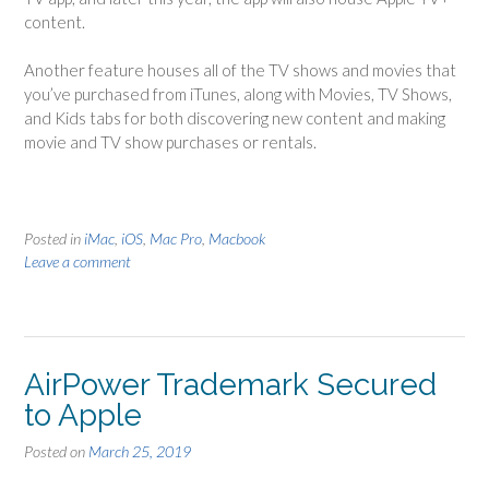
content.
Another feature houses all of the TV shows and movies that
you’ve purchased from iTunes, along with Movies, TV Shows,
and Kids tabs for both discovering new content and making
movie and TV show purchases or rentals.
Posted in
iMac
,
iOS
,
Mac Pro
,
Macbook
Leave a comment
AirPower Trademark Secured
to Apple
Posted on
March 25, 2019