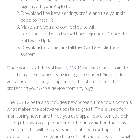
sign in with your Apple ID.
Download the beta settings profile and use your pin
code to install it .
Make sure you are connected to wifi.
Look for updates in the settings app under General >
Software Update.
Download and then install the iOS 12 Public beta
system.
Once you install the software,
iOS
12 will make an automatic
update as the new beta versions get released. Since older
versions are no longer supported, this step is crucial to
protecting your Apple device from any bugs.
The iOS 12 beta also includes new Screen Time tools, which is
what makes the software update so great! This is used for
monitoring how many times you use apps, how often you pick
up or put down your phone, and other information that may
be useful. This will also give you the ability to set app and
device time limits for your children’s iPhones or iPads through