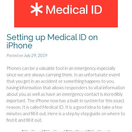
Setting up Medical ID on
iPhone
Posted on
July 29, 2019
Phones can be a valuable tool in an emergency especially
since we are always carrying them. In an unfortunate event
that you get in an accident or something happens to you,
having information that allows responders to vital information
about you as well as have an emergency contact is incredibly
important. The iPhone now has a built-in system for this exact
reason. It is called Medical ID. It is a good idea to take a few
minutes and fill it out. Here is a step by step guide on where to
find it and fill it out.