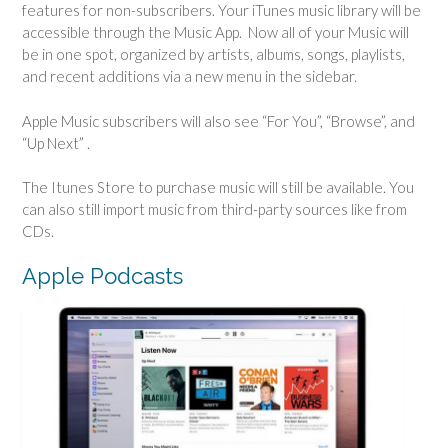
features for non-subscribers. Your iTunes music library will be
accessible through the Music App. Now all of your Music will
be in one spot, organized by artists, albums, songs, playlists,
and recent additions via a new menu in the sidebar.
Apple Music subscribers will also see “For You”, “Browse”, and
“Up Next” .
The Itunes Store to purchase music will still be available. You
can also still import music from third-party sources like from
CDs.
Apple Podcasts