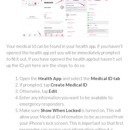
Your medical Id can be found in your health app. If you haven’t
opened the health app yet you will be immediately prompted
to fill it out. If you have opened the health app but haven’t set
up the ID yet here are the steps to do so.
Open the
Health App
and select the
Medical ID tab
If prompted, tap
Create Medical ID
Otherwise, tap
Edit
Enter any information you want to be available to
emergency responders.
Make sure
Show When Locked
is turned on. This will
allow your Medical ID information to be accessed from
your iPhone’s lock screen. This is important so that first
responder can access your information without a