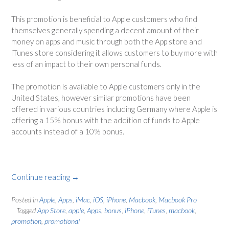
This promotion is beneficial to Apple customers who find
themselves generally spending a decent amount of their
money on apps and music through both the App store and
iTunes store considering it allows customers to buy more with
less of an impact to their own personal funds.
The promotion is available to Apple customers only in the
United States, however similar promotions have been
offered in various countries including Germany where Apple is
offering a 15% bonus with the addition of funds to Apple
accounts instead of a 10% bonus.
Continue reading
“App
→
Store
offers
Posted in
Apple
,
Apps
,
iMac
,
iOS
,
iPhone
,
Macbook
,
Macbook Pro
Tagged
App Store
,
apple
,
Apps
,
bonus
,
iPhone
,
iTunes
,
macbook
,
10%
promotion
,
promotional
more”