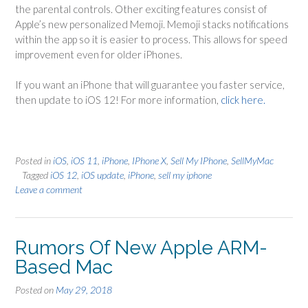
the parental controls. Other exciting features consist of
Apple’s new personalized Memoji. Memoji stacks notifications
within the app so it is easier to process. This allows for speed
improvement even for older iPhones.
If you want an iPhone that will guarantee you faster service,
then update to iOS 12! For more information,
click here.
Posted in
iOS
,
iOS 11
,
iPhone
,
IPhone X
,
Sell My IPhone
,
SellMyMac
Tagged
iOS 12
,
iOS update
,
iPhone
,
sell my iphone
Leave a comment
Rumors Of New Apple ARM-
Based Mac
Posted on
May 29, 2018