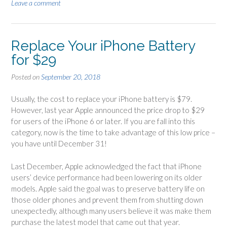
Leave a comment
Replace Your iPhone Battery
for $29
Posted on
September 20, 2018
Usually, the cost to replace your iPhone battery is $79.
However, last year Apple announced the price drop to $29
for users of the iPhone 6 or later. If you are fall into this
category, now is the time to take advantage of this low price –
you have until December 31!
Last December, Apple acknowledged the fact that iPhone
users’ device performance had been lowering on its older
models. Apple said the goal was to preserve battery life on
those older phones and prevent them from shutting down
unexpectedly, although many users believe it was make them
purchase the latest model that came out that year.