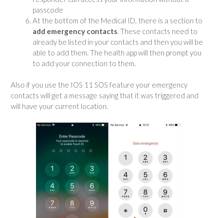
passcode
At the bottom of the Medical ID, there is a section to
add emergency contacts
. These contacts need to
already be listed in your contacts and then you will be
able to add them. The health app will then prompt you
to add your connection to them.
Also if you use the IOS 11 SOS feature your emergency
contacts will get a message saying that it was triggered and
will have your current location.