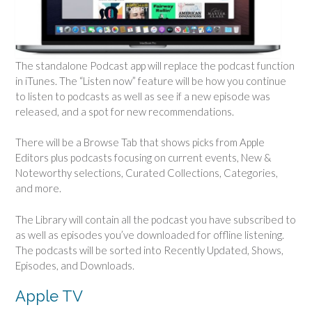
The standalone Podcast app will replace the podcast function
in iTunes. The “Listen now” feature will be how you continue
to listen to podcasts as well as see if a new episode was
released, and a spot for new recommendations.
There will be a Browse Tab that shows picks from Apple
Editors plus podcasts focusing on current events, New &
Noteworthy selections, Curated Collections, Categories,
and more.
The Library will contain all the podcast you have subscribed to
as well as episodes you’ve downloaded for offline listening.
The podcasts will be sorted into Recently Updated, Shows,
Episodes, and Downloads.
Apple TV