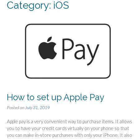
Category: iOS
How to set up Apple Pay
Posted on
July 31, 2019
Apple pay is a very convenient way to purchase items. It allows
you to have your credit cards virtually on your phone so that
you can make in-store purchases with only your iPhone. It also