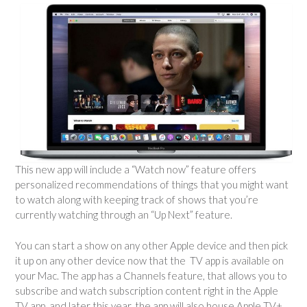
This new app will include a “Watch now” feature offers
personalized recommendations of things that you might want
to watch along with keeping track of shows that you’re
currently watching through an “Up Next” feature.
You can start a show on any other Apple device and then pick
it up on any other device now that the TV app is available on
your Mac. The app has a Channels feature, that allows you to
subscribe and watch subscription content right in the Apple
TV app, and later this year, the app will also house Apple TV+