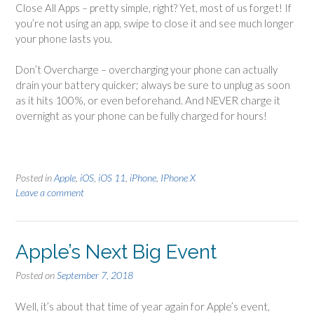
Close All Apps – pretty simple, right? Yet, most of us forget! If
you’re not using an app, swipe to close it and see much longer
your phone lasts you.
Don’t Overcharge – overcharging your phone can actually
drain your battery quicker; always be sure to unplug as soon
as it hits 100%, or even beforehand. And NEVER charge it
overnight as your phone can be fully charged for hours!
Posted in
Apple
,
iOS
,
iOS 11
,
iPhone
,
IPhone X
Leave a comment
Apple’s Next Big Event
Posted on
September 7, 2018
Well, it’s about that time of year again for Apple’s event,