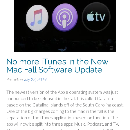
No more iTunes in the New
Mac Fall Software Update
Posted on
July 22, 2019
The newest version of the Apple operating system was just
announced to be released in the fall. It is called Catalina
based on the Catalina Islands off of the South Carolina coast.
One of the big changes coming to the mac in the fall is the
separation of the iTunes application based on function. The
app will now be split into three apps: Music, Podcast, and TV.