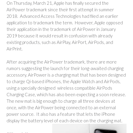
On Thursday, March 21, Apple has finally secured the
AirPower trademark since their first attempt in summer
2018. Advanced Access Technologies had filed an earlier
application to trademark the term. However, Apple opposed
their application in the trademark of AirPower in January
2019 because it would result in confusion with already
existing products, such as AirPlay, AirPort, AirPods, and
AirPrint.
After acquiring the AirPower trademark, there are more
rumors suggesting the launch for their long-awaited charging
accessory. AirPower is a charging mat that has been designed
to charge Qi-based iPhones, the Apple Watch and AirPods,
using a specially designed wireless compatible AirPods
Charging Case, which has also been expecting a soon release.
The new mat is big enough to charge all three devices at
once, with the AirPower being connected to an external
power source. It also has a feature that lets the iPhone
display the battery level of each device on the charging mat.