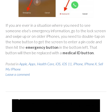
If you are ever in a situation where you need to see
someone else’s emergency information, go to the lock screen
and swipe up or on older iPhones, you need to double-tap on
the home button to get the screen to enter a pin code and
then hit the
emergency button
in the bottom left. That
button will then be replaced with a
medical ID button
.
Posted in
Apple
,
Apps
,
Health Care
,
iOS
,
iOS 11
,
iPhone
,
IPhone X
,
Sell
My IPhone
Leave a comment