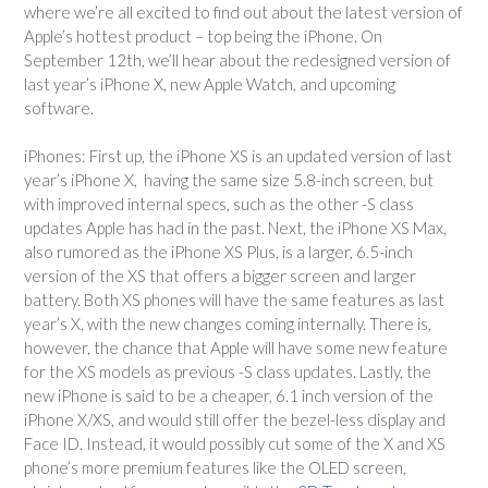
where we’re all excited to find out about the latest version of
Apple’s hottest product – top being the iPhone. On
September 12th, we’ll hear about the redesigned version of
last year’s iPhone X, new Apple Watch, and upcoming
software.
iPhones: First up, the iPhone XS is an updated version of last
year’s iPhone X, having the same size 5.8-inch screen, but
with improved internal specs, such as the other -S class
updates Apple has had in the past. Next, the iPhone XS Max,
also rumored as the iPhone XS Plus, is a larger, 6.5-inch
version of the XS that offers a bigger screen and larger
battery. Both XS phones will have the same features as last
year’s X, with the new changes coming internally. There is,
however, the chance that Apple will have some new feature
for the XS models as previous -S class updates. Lastly, the
new iPhone is said to be a cheaper, 6.1 inch version of the
iPhone X/XS, and would still offer the bezel-less display and
Face ID. Instead, it would possibly cut some of the X and XS
phone’s more premium features like the OLED screen,