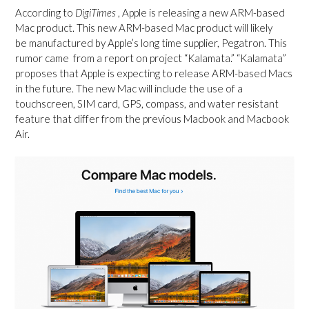
According to
DigiTimes
, Apple is releasing a new ARM-based
Mac product. This new ARM-based Mac product will likely
be manufactured by Apple’s long time supplier, Pegatron. This
rumor came from a report on project “Kalamata.” “Kalamata”
proposes that Apple is expecting to release ARM-based Macs
in the future. The new Mac will include the use of a
touchscreen, SIM card, GPS, compass, a
nd water resistant
feature that differ from the previous Macbook and Macbook
Air.