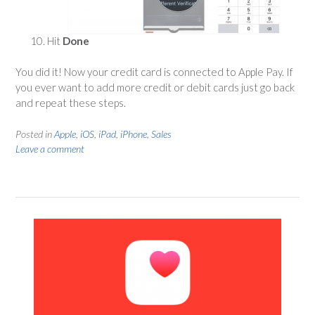
Hit
Done
You did it! Now your credit card is connected to Apple Pay. If
you ever want to add more credit or debit cards just go back
and repeat these steps.
Posted in
Apple
,
iOS
,
iPad
,
iPhone
,
Sales
Leave a comment