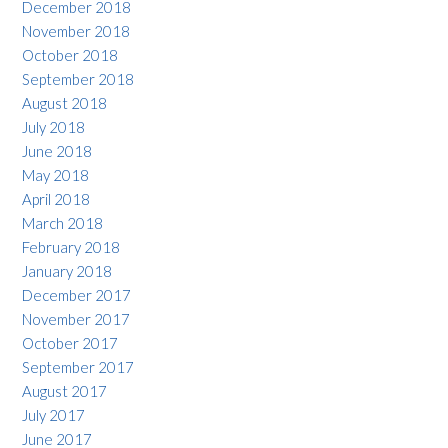
December 2018
November 2018
October 2018
September 2018
August 2018
July 2018
June 2018
May 2018
April 2018
March 2018
February 2018
January 2018
December 2017
November 2017
October 2017
September 2017
August 2017
July 2017
June 2017