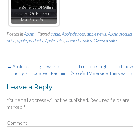
The Benefits Of Selling
Used Or Broken
MacBook Pro…
Posted in
Apple
Tagged
apple
,
Apple devices
,
apple news
,
Apple product
price
,
apple products
,
Apple sales
,
domestic sales
,
Oversea sales
Post
←
Apple planning new iPad,
Tim Cook might launch new
including an updated iPad mini
‘Apple’s TV service’ this year
→
navigation
Leave a Reply
Your email address will not be published.
Required fields are
marked
*
Comment