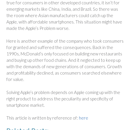
true for consumers in other developed countries, it isn’t for
emerging markets like China, India, and Brazil. So there was
the room where Asian manufacturers could catch up the
Apple, with affordable smartphones. This situation might have
made the Apple’s Problem worse.
Here is another example of the company who took consumers
for granted and suffered the consequences. Back in the
1990s, McDonald’s only focused on building new restaurants
and buying up other food chains. And it neglected to keep up
with the demands of new generations of consumers. Growth
and profitability declined, as consumers searched elsewhere
for value.
Solving Apple’s problem depends on Apple coming up with the
right product to address the peculiarity and specificity of
smartphone market.
This article is written by reference of:
here