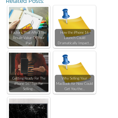
Related Posts:
Factors That Affect The
How the iPhone 16
Resale Value Of Your
Launch Could
iPad
Dramatically Impact…
Getting Ready For The
Why Selling Your
iPhone 16? Tips For
MacBook Air Now Could
Selling…
Get You the…