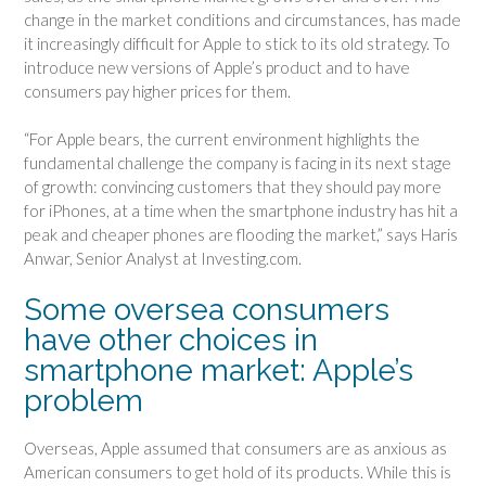
change in the market conditions and circumstances, has made
it increasingly difficult for Apple to stick to its old strategy. To
introduce new versions of Apple’s product and to have
consumers pay higher prices for them.
“For Apple bears, the current environment highlights the
fundamental challenge the company is facing in its next stage
of growth: convincing customers that they should pay more
for iPhones, at a time when the smartphone industry has hit a
peak and cheaper phones are flooding the market,” says Haris
Anwar, Senior Analyst at Investing.com.
Some oversea consumers
have other choices in
smartphone market: Apple’s
problem
Overseas, Apple assumed that consumers are as anxious as
American consumers to get hold of its products. While this is