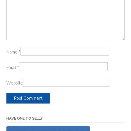
Name
*
Email
*
Website
HAVE ONE TO SELL?