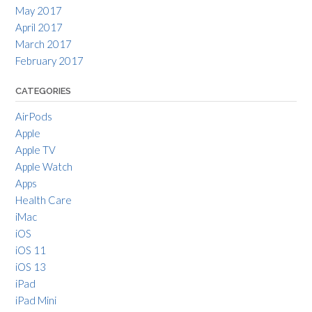
May 2017
April 2017
March 2017
February 2017
CATEGORIES
AirPods
Apple
Apple TV
Apple Watch
Apps
Health Care
iMac
iOS
iOS 11
iOS 13
iPad
iPad Mini