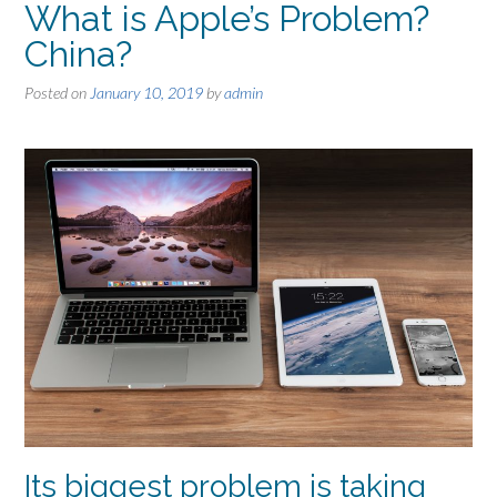
What is Apple’s Problem?
China?
Posted on
January 10, 2019
by
admin
Its biggest problem is taking