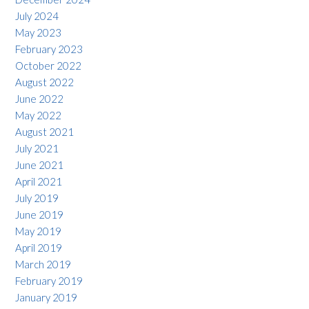
July 2024
May 2023
February 2023
October 2022
August 2022
June 2022
May 2022
August 2021
July 2021
June 2021
April 2021
July 2019
June 2019
May 2019
April 2019
March 2019
February 2019
January 2019