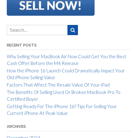
RECENT POSTS
Why Selling Your MacBook Air Now Could Get You the Best
Cash Offer Before the M4 Release
How the iPhone 16 Launch Could Dramatically Impact Your
Old iPhone Selling Value
Factors That Affect The Resale Value Of Your iPad
The Benefits Of Selling Used Or Broken MacBook Pro To
Certified Buyer
Getting Ready For The iPhone 16? Tips For Selling Your
Current iPhone At Peak Value
ARCHIVES
December 2024