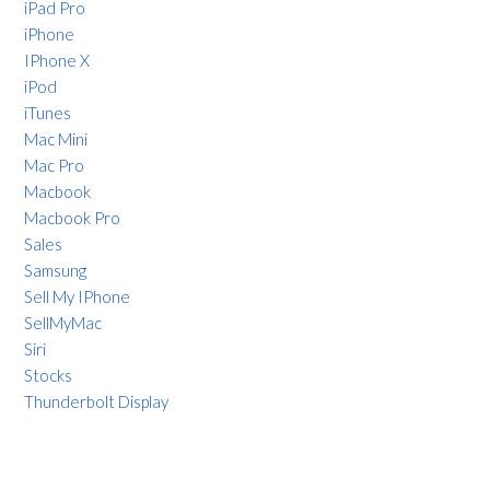
iPad Pro
iPhone
IPhone X
iPod
iTunes
Mac Mini
Mac Pro
Macbook
Macbook Pro
Sales
Samsung
Sell My IPhone
SellMyMac
Siri
Stocks
Thunderbolt Display