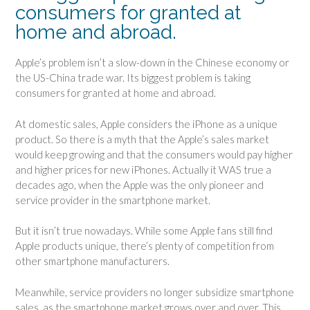
consumers for granted at
home and abroad.
Apple’s problem isn’t a slow-down in the Chinese economy or
the US-China trade war. Its biggest problem is taking
consumers for granted at home and abroad.
At domestic sales, Apple considers the iPhone as a unique
product. So there is a myth that the Apple’s sales market
would keep growing and that the consumers would pay higher
and higher prices for new iPhones. Actually it WAS true a
decades ago, when the Apple was the only pioneer and
service provider in the smartphone market.
But it isn’t true nowadays. While some Apple fans still find
Apple products unique, there’s plenty of competition from
other smartphone manufacturers.
Meanwhile, service providers no longer subsidize smartphone
sales, as the smartphone market grows over and over. This