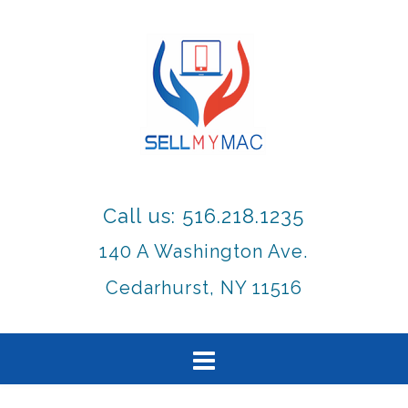
Call us: 516.218.1235
140 A Washington Ave.
Cedarhurst, NY 11516