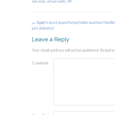
new imac
,
virtual reality
,
VR
Post
←
Apple’s most powerful portable machine MacBo
just debuted
navigation
Leave a Reply
Your email address will not be published.
Required
Comment