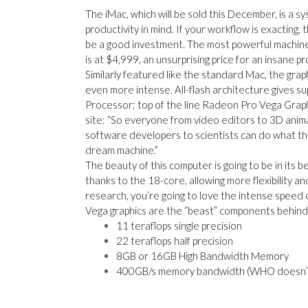
The iMac, which will be sold this
December, is a sy
productivity in mind. If your workflow is exacting, 
be a good investment. The most powerful machine b
is at $4,999, an unsurprising price for an insane p
Similarly featured like the standard Mac, the grap
even more intense. All-flash architecture gives s
Processor; top of the line Radeon Pro Vega Graph
site:
“
So everyone from video editors to 3D anima
software developers to scientists can do what th
dream machine.”
The beauty of this computer is going to be in its be
thanks to the 18-core, allowing more flexibility an
research, you’re going to love the intense speed 
Vega graphics are the
“
beast” components behind t
11 teraflops single precision
22 teraflops half precision
8GB or 16GB High Bandwidth Memory
400GB/s memory bandwidth
(
WHO doesn’t