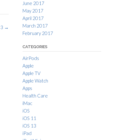
June 2017
May 2017
April 2017
March 2017
 3
→
February 2017
CATEGORIES
AirPods
Apple
Apple TV
Apple Watch
Apps
Health Care
iMac
iOS
iOS 11
iOS 13
iPad