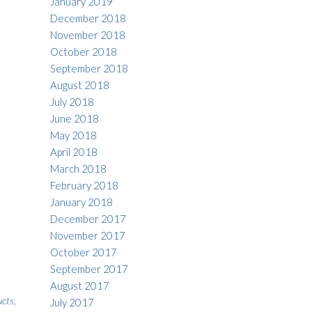
January 2019
December 2018
November 2018
October 2018
September 2018
August 2018
July 2018
June 2018
May 2018
April 2018
March 2018
February 2018
January 2018
December 2017
November 2017
October 2017
September 2017
August 2017
ucts
,
July 2017