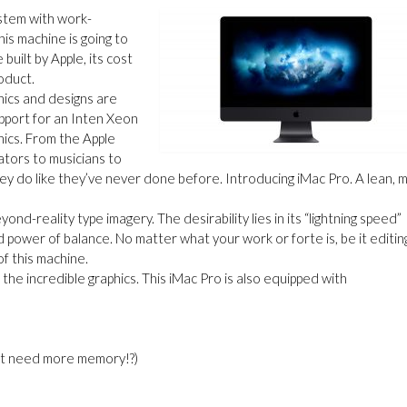
stem with work-
this machine is going to
uilt by Apple, its cost
roduct.
hics and designs are
upport for an Inten Xeon
ics. From the Apple
tors to musicians to
ey do like they’ve never done before. Introducing iMac Pro. A lean, 
yond-reality type imagery. The desirability lies in its
“
lightning speed”
d power of balance. No matter what your work or forte is, be it editin
of this machine.
he incredible graphics. This iMac Pro is also equipped with
 need more memory!?)