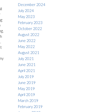
December 2024
ll
July 2024
r
May 2023
ng
February 2023
e
October 2022
ng,
August 2022
th
June 2022
.
May 2022
t
August 2021
any
July 2021
June 2021
April 2021
July 2019
June 2019
May 2019
April 2019
March 2019
February 2019