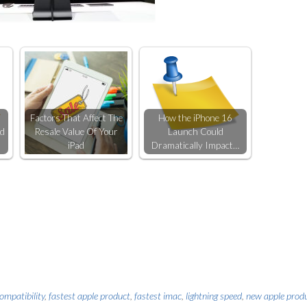
Factors That Affect The
How the iPhone 16
ld
Resale Value Of Your
Launch Could
iPad
Dramatically Impact…
ompatibility
,
fastest apple product
,
fastest imac
,
lightning speed
,
new apple prod