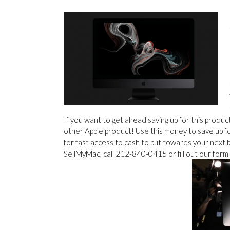
If you want to get ahead saving up for this produ
other Apple product! Use this money to save up f
for fast access to cash to put towards your next 
SellMyMac, call 212-840-0415 or fill out our form 