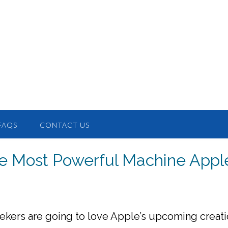
FAQS
CONTACT US
e Most Powerful Machine Appl
ekers are going to love Apple’s upcoming creati