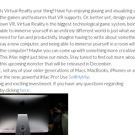
Is Virtual Reality your thing? Have fun enjoying playing and visualizing a
the games and features that VR supports. Or, better yet, design you
own VR. Virtual Reality is the biggest technological game system, bei
able to immerse yourself in an entirely different world is just what w
need for fun and productivity. Imagine having to write about somethi
say a new computer, and being able to immerse yourself in a room wi
the computer? Maybe you can come up with something more creative
This iMac might just blow our minds. Stay tuned to find out more abou
this upcoming monster that will be released in December.
ct, sell any of your older generations of Macs. MacBooks, iPhones or 
or the new, powerful iMac Pro! Use
SellMyMac
big and exciting investment. If you have any questions regarding
by clicking
here
.