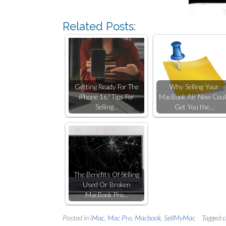
Related Posts:
Getting Ready For The
Why Selling Your
iPhone 16? Tips For
MacBook Air Now Cou
Selling…
Get You the…
The Benefits Of Selling
Used Or Broken
MacBook Pro…
Posted in
iMac
,
Mac Pro
,
Macbook
,
SellMyMac
Tagged
c