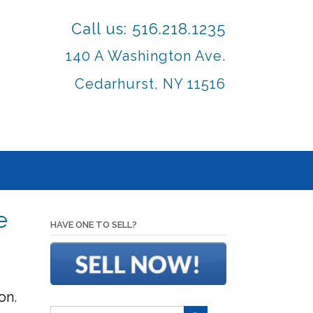
Call us: 516.218.1235
140 A Washington Ave.
Cedarhurst, NY 11516
e
HAVE ONE TO SELL?
on.