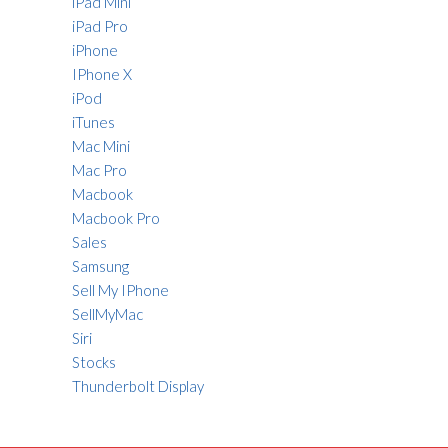
iPad Mini
iPad Pro
iPhone
IPhone X
iPod
iTunes
Mac Mini
Mac Pro
Macbook
Macbook Pro
Sales
Samsung
Sell My IPhone
SellMyMac
Siri
Stocks
Thunderbolt Display