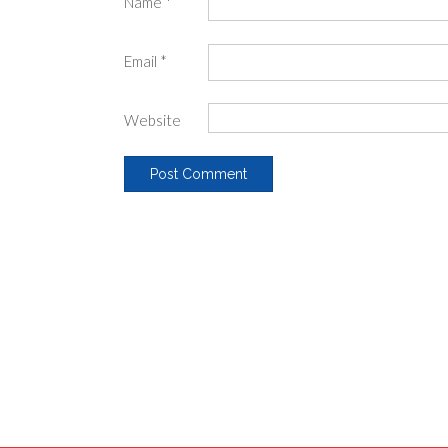
Name
*
Email
*
Website