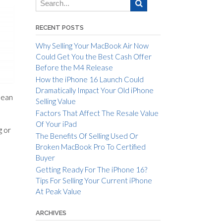
RECENT POSTS
Why Selling Your MacBook Air Now
Could Get You the Best Cash Offer
Before the M4 Release
How the iPhone 16 Launch Could
Dramatically Impact Your Old iPhone
mean
Selling Value
Factors That Affect The Resale Value
Of Your iPad
g or
The Benefits Of Selling Used Or
Broken MacBook Pro To Certified
Buyer
Getting Ready For The iPhone 16?
Tips For Selling Your Current iPhone
At Peak Value
ARCHIVES