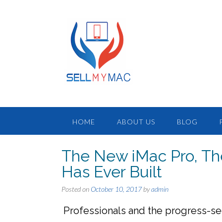
HOME
ABOUT US
BLOG
The New iMac Pro, Th
Has Ever Built
Posted on
October 10, 2017
by
admin
Professionals and the progress-se