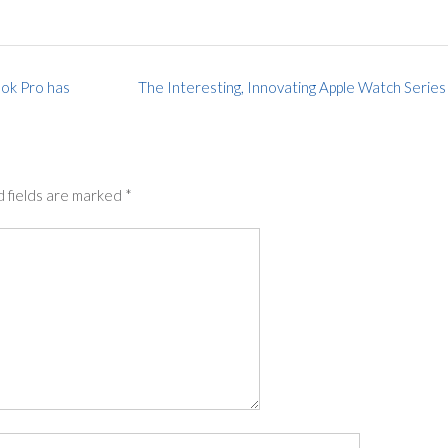
ok Pro has
The Interesting, Innovating Apple Watch Series
 fields are marked
*