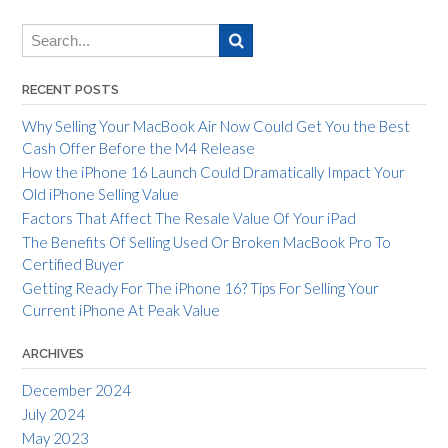
RECENT POSTS
Why Selling Your MacBook Air Now Could Get You the Best
Cash Offer Before the M4 Release
How the iPhone 16 Launch Could Dramatically Impact Your
Old iPhone Selling Value
Factors That Affect The Resale Value Of Your iPad
The Benefits Of Selling Used Or Broken MacBook Pro To
Certified Buyer
Getting Ready For The iPhone 16? Tips For Selling Your
Current iPhone At Peak Value
ARCHIVES
December 2024
July 2024
May 2023