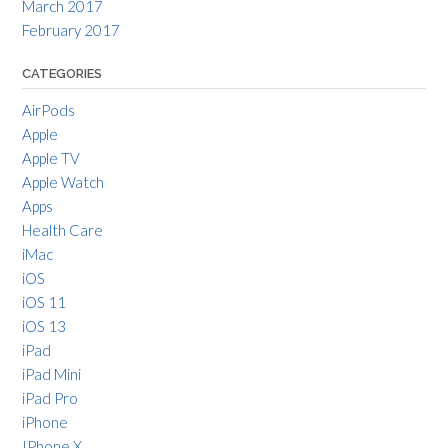
March 2017
February 2017
CATEGORIES
AirPods
Apple
Apple TV
Apple Watch
Apps
Health Care
iMac
iOS
iOS 11
iOS 13
iPad
iPad Mini
iPad Pro
iPhone
IPhone X