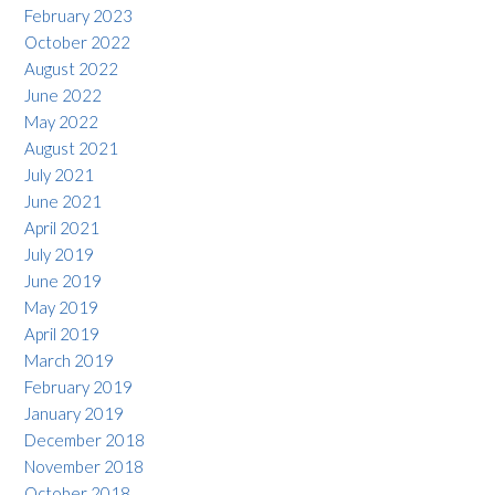
February 2023
October 2022
August 2022
June 2022
May 2022
August 2021
July 2021
June 2021
April 2021
July 2019
June 2019
May 2019
April 2019
March 2019
February 2019
January 2019
December 2018
November 2018
October 2018