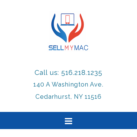
Call us: 516.218.1235
140 A Washington Ave.
Cedarhurst, NY 11516