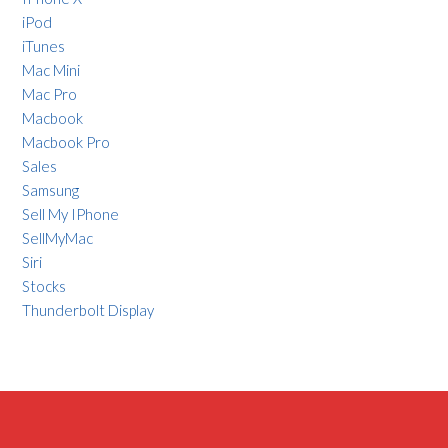
iPod
iTunes
Mac Mini
Mac Pro
Macbook
Macbook Pro
Sales
Samsung
Sell My IPhone
SellMyMac
Siri
Stocks
Thunderbolt Display