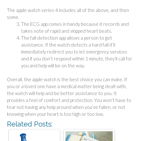
The apple watch series 4 includes all of the above, and then
some.
The ECG app comes in handy because it records and
takes note of rapid and skipped heart beats.
The fall detection app allows a person to get
assistance. If the watch detects a hard fall it’ll
immediately redirect you to let emergency services
and if you don’t respond within 1 minute, they’ll call for
you and help will be on the way.
Overall, the apple watch is the best choice you can make. If
you or a loved one have a medical matter being dealt with,
the watch will help and be better assistance to you. It
provides a feel of comfort and protection. You won’t have to
fear not having any help around when you’ve fallen, or not
knowing when your heart is too high or too low.
Related Posts: