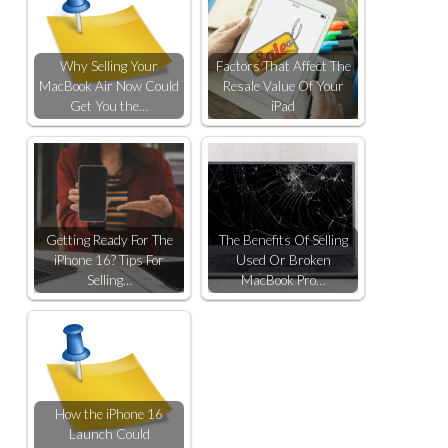
Why Selling Your
Factors That Affect The
MacBook Air Now Could
Resale Value Of Your
Get You the…
iPad
Getting Ready For The
The Benefits Of Selling
iPhone 16? Tips For
Used Or Broken
Selling…
MacBook Pro…
How the iPhone 16
Launch Could