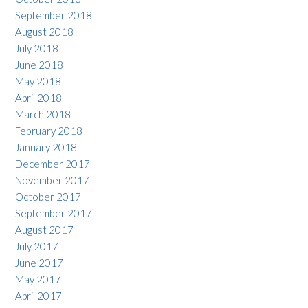
September 2018
August 2018
July 2018
June 2018
May 2018
April 2018
March 2018
February 2018
January 2018
December 2017
November 2017
October 2017
September 2017
August 2017
July 2017
June 2017
May 2017
April 2017