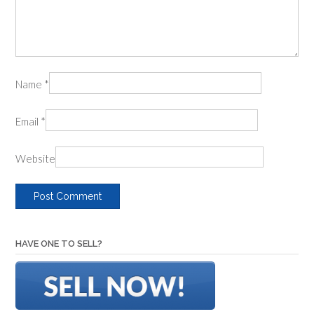
Name
*
Email
*
Website
HAVE ONE TO SELL?