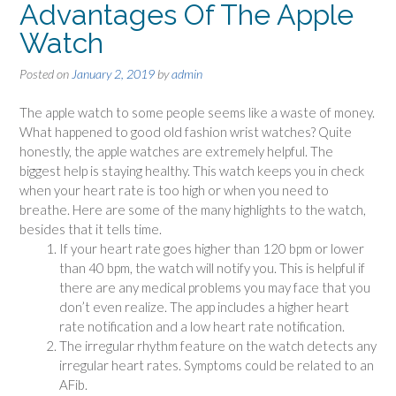
Advantages Of The Apple
Watch
Posted on
January 2, 2019
by
admin
The apple watch to some people seems like a waste of money.
What happened to good old fashion wrist watches? Quite
honestly, the apple watches are extremely helpful. The
biggest help is staying healthy. This watch keeps you in check
when your heart rate is too high or when you need to
breathe. Here are some of the many highlights to the watch,
besides that it tells time.
If your heart rate goes higher than 120 bpm or lower
than 40 bpm, the watch will notify you. This is helpful if
there are any medical problems you may face that you
don’t even realize. The app includes a higher heart
rate notification and a low heart rate notification.
The irregular rhythm feature on the watch detects any
irregular heart rates. Symptoms could be related to an
AFib.