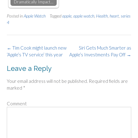
Dramatically Impact…
Posted in
Apple Watch
Tagged
apple
,
apple watch
,
Health
,
heart
,
series
4
Post
←
Tim Cook might launch new
Siri Gets Much Smarter as
‘Apple’s TV service’ this year
Apple’s Investments Pay Off
→
navigation
Leave a Reply
Your email address will not be published.
Required fields are
marked
*
Comment