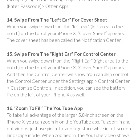
(Enter Passcode)> Other Apps.
14. Swipe From The “Left Ear” For Cover Sheet
When you swipe down from the “left ear” (left area to the
notch) on the top of your iPhone X, “Cover Sheet” appears.
The cover sheet has been called the Notification Center.
15. Swipe From The “Right Ear” For Control Center
When you swipe down from the “Right Ear” (right area to the
notch) on the top of your iPhone X, “Cover Sheet” appears.
And then the Control Center will show. You can also control
the Control Center under the Settings app > Control Center
> Customize Controls. In addition, you can see the battery
life on the left of your iPhone X as well.
16. ‘Zoom To Fill’ The YouTube App
To take full advantage of the larger 5.8-inch screen on the
iPhone X, you can zoom in on the YouTube app. To zoom in and
out videos, just use pinch-to-zoom gesture while in full-screen
landscape mode. When zoomed in, the YouTube video shows