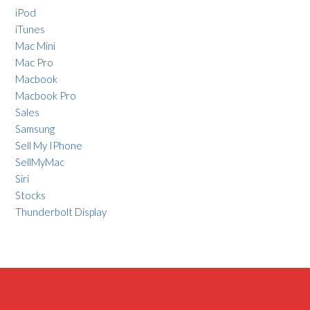
iPod
iTunes
Mac Mini
Mac Pro
Macbook
Macbook Pro
Sales
Samsung
Sell My IPhone
SellMyMac
Siri
Stocks
Thunderbolt Display