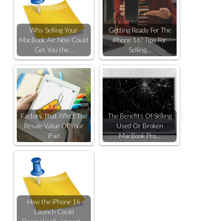
Why Selling Your
Getting Ready For The
MacBook Air Now Could
iPhone 16? Tips For
Get You the…
Selling…
Factors That Affect The
The Benefits Of Selling
Resale Value Of Your
Used Or Broken
iPad
MacBook Pro…
How the iPhone 16
Launch Could