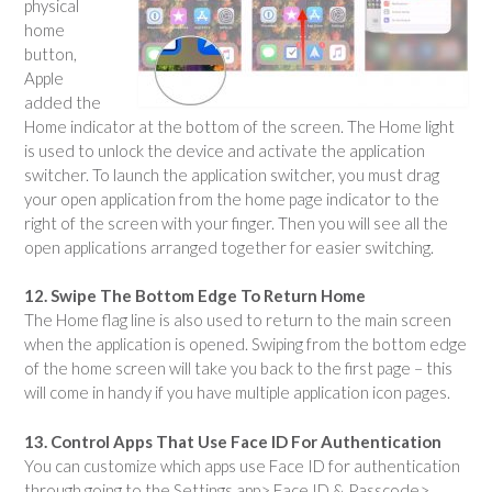
physical
home
button,
Apple
added the
Home indicator at the bottom of the screen. The Home light
is used to unlock the device and activate the application
switcher. To launch the application switcher, you must drag
your open application from the home page indicator to the
right of the screen with your finger. Then you will see all the
open applications arranged together for easier switching.
12. Swipe The Bottom Edge To Return Home
The Home flag line is also used to return to the main screen
when the application is opened. Swiping from the bottom edge
of the home screen will take you back to the first page – this
will come in handy if you have multiple application icon pages.
13. Control Apps That Use Face ID For Authentication
You can customize which apps use Face ID for authentication
through going to the Settings app> Face ID & Passcode>