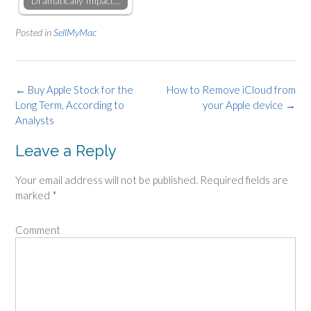
Dramatically Impact…
Posted in
SellMyMac
Post
←
Buy Apple Stock for the
How to Remove iCloud from
Long Term, According to
your Apple device
→
navigation
Analysts
Leave a Reply
Your email address will not be published.
Required fields are
marked
*
Comment