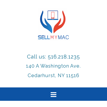
Call us: 516.218.1235
140 A Washington Ave.
Cedarhurst, NY 11516