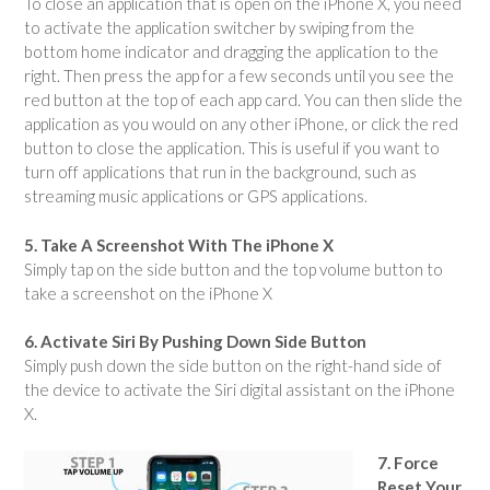
To close an application that is open on the iPhone X, you need
to activate the application switcher by swiping from the
bottom home indicator and dragging the application to the
right. Then press the app for a few seconds until you see the
red button at the top of each app card. You can then slide the
application as you would on any other iPhone, or click the red
button to close the application. This is useful if you want to
turn off applications that run in the background, such as
streaming music applications or GPS applications.
5. Take A Screenshot With The iPhone X
Simply tap on the side button and the top volume button to
take a screenshot on the iPhone X
6. Activate Siri By Pushing Down Side Button
Simply push down the side button on the right-hand side of
the device to activate the Siri digital assistant on the iPhone
X.
7. Force
Reset Your