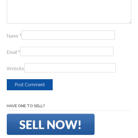
Name
*
Email
*
Website
HAVE ONE TO SELL?