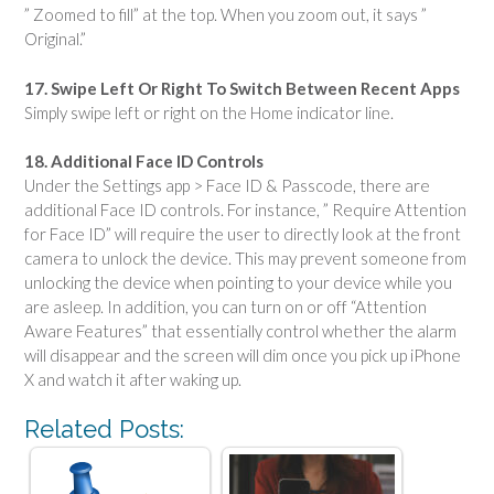
” Zoomed to fill” at the top. When you zoom out, it says ”
Original.”
17. Swipe Left Or Right To Switch Between Recent Apps
Simply swipe left or right on the Home indicator line.
18. Additional Face ID Controls
Under the Settings app > Face ID & Passcode, there are
additional Face ID controls. For instance, ” Require Attention
for Face ID” will require the user to directly look at the front
camera to unlock the device. This may prevent someone from
unlocking the device when pointing to your device while you
are asleep. In addition, you can turn on or off “Attention
Aware Features” that essentially control whether the alarm
will disappear and the screen will dim once you pick up iPhone
X and watch it after waking up.
Related Posts: