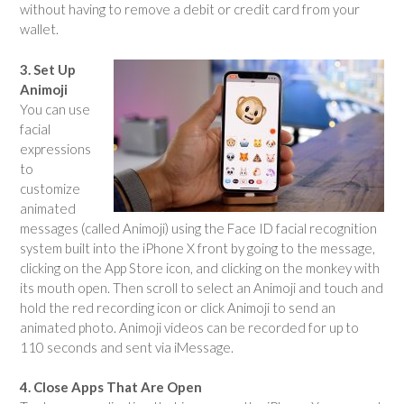
without having to remove a debit or credit card from your
wallet.
3. Set Up
Animoji
You can use
facial
expressions
to
customize
animated
messages (called Animoji) using the Face ID facial recognition
system built into the iPhone X front by going to the message,
clicking on the App Store icon, and clicking on the monkey with
its mouth open. Then scroll to select an Animoji and touch and
hold the red recording icon or click Animoji to send an
animated photo. Animoji videos can be recorded for up to
110 seconds and sent via iMessage.
4. Close Apps That Are Open