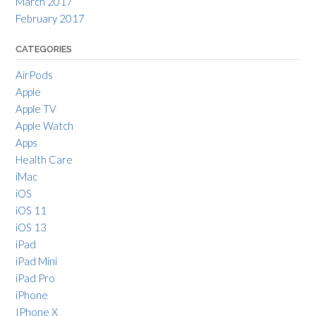
March 2017
February 2017
CATEGORIES
AirPods
Apple
Apple TV
Apple Watch
Apps
Health Care
iMac
iOS
iOS 11
iOS 13
iPad
iPad Mini
iPad Pro
iPhone
IPhone X