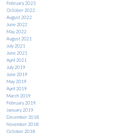
February 2023
October 2022
August 2022
June 2022
May 2022
August 2021
July 2021
June 2021
April 2021
July 2019
June 2019
May 2019
April 2019
March 2019
February 2019
January 2019
December 2018
November 2018
October 2018