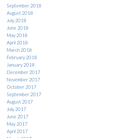
September 2018
August 2018
July 2018
June 2018
May 2018
April 2018
March 2018
February 2018
January 2018
December 2017
November 2017
October 2017
September 2017
August 2017
July 2017
June 2017
May 2017
April 2017