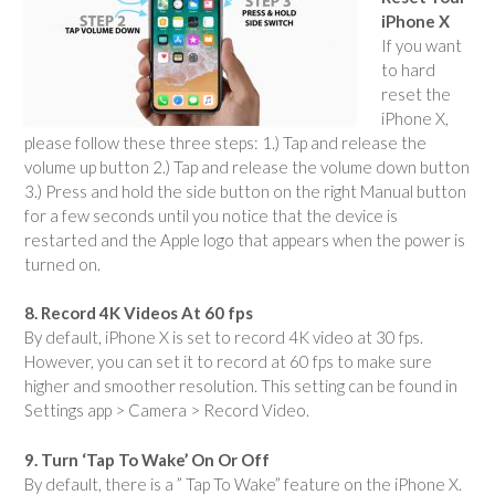
iPhone X
If you want
to hard
reset the
iPhone X,
please follow these three steps: 1.) Tap and release the
volume up button 2.) Tap and release the volume down button
3.) Press and hold the side button on the right Manual button
for a few seconds until you notice that the device is
restarted and the Apple logo that appears when the power is
turned on.
8. Record 4K Videos At 60 fps
By default, iPhone X is set to record 4K video at 30 fps.
However, you can set it to record at 60 fps to make sure
higher and smoother resolution. This setting can be found in
Settings app > Camera > Record Video.
9. Turn ‘Tap To Wake’ On Or Off
By default, there is a ” Tap To Wake” feature on the iPhone X.