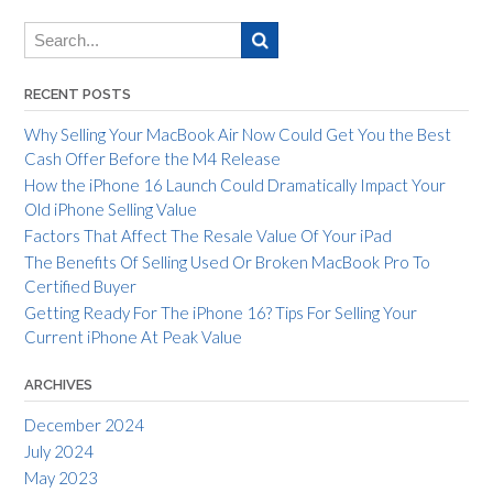
RECENT POSTS
Why Selling Your MacBook Air Now Could Get You the Best
Cash Offer Before the M4 Release
How the iPhone 16 Launch Could Dramatically Impact Your
Old iPhone Selling Value
Factors That Affect The Resale Value Of Your iPad
The Benefits Of Selling Used Or Broken MacBook Pro To
Certified Buyer
Getting Ready For The iPhone 16? Tips For Selling Your
Current iPhone At Peak Value
ARCHIVES
December 2024
July 2024
May 2023