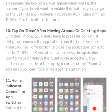
This means the lock screen will appear when you tap the
screen. If you do not want to enable this feature, you can go
to the Settings app > General > Accessibility > Toggle off “Tap
To Wake” to turn off this feature.
10. Tap On ‘Done’ After Moving Around Or Deleting Apps
On other iPhone, you usually have to press an icon until it
swings or removes the application from the home screen.
Then click the Home button to close the application icon edit
mode. On iPhone X, you also have to press the application
icon to move or delete them. But Apple added a “Done”
button in edit mode at the top right corner of the iPhone X
screen so you can move or delete the application.
11. Home
Indicator
Opens The
App
Switcher
Without the