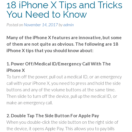
18 iPhone X Tips and Tricks
You Need to Know
Posted on
November 14, 2017
by
admin
Many of the iPhone X features are innovative, but some
of them are not quite as obvious. The following are 18
iPhone X tips that you should know about:
1. Power Off/Medical ID/Emergency Call With The
iPhone X
To turn off the power, pull out a medical ID, or an emergency
call with your iPhone X, you need to press and hold the side
buttons and any of the volume buttons at the same time.
Then slide to turn off the device, pull up the medical ID, or
make an emergency call.
2. Double Tap The Side Button For Apple Pay
When you double-click the side button on the right side of
the device, it opens Apple Pay. This allows you to pay bills