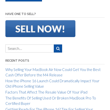
HAVE ONE TO SELL?
RECENT POSTS
Why Selling Your MacBook Air Now Could Get You the Best
Cash Offer Before the M4 Release
How the iPhone 16 Launch Could Dramatically Impact Your
Old iPhone Selling Value
Factors That Affect The Resale Value Of Your iPad
The Benefits Of Selling Used Or Broken MacBook Pro To
Certified Buyer
Getting Ready For The iPhone 16? Tips For Selling Your