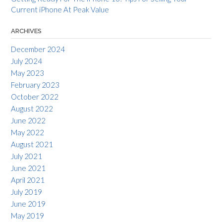
Current iPhone At Peak Value
ARCHIVES
December 2024
July 2024
May 2023
February 2023
October 2022
August 2022
June 2022
May 2022
August 2021
July 2021
June 2021
April 2021
July 2019
June 2019
May 2019