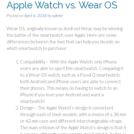
Apple Watch vs. Wear OS
Posted on
April 6, 2018
by
admin
Wear OS, originally known as Android Wear, may be winning
the battle of the smartwatch over Apple. Here are some
differences between the two that can help you decide on
which smartwatch to purchase:
Compatibility – With the Apple Watch, only iPhone
users are able to sport this smartwatch. Comparing it
to a Wear OS watch, such as a Fossil Q smartwatch,
both Android and iPhone users are able to connect
their phones. This means no having to switch to an
iPhone if you love your Android and want a
smartwatch!
Design – The Apple Watch’s design is consistent
through each of their models, with a choice of a 38 mm
or 42 mm case and different interchangeable straps.
The main criticism of the Apple Watch’s design is that it
is square, although some people don’t mind it. As far as