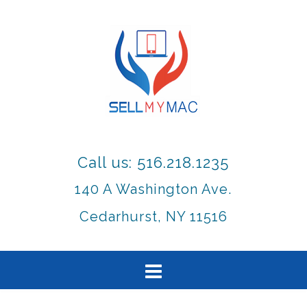
Call us: 516.218.1235
140 A Washington Ave.
Cedarhurst, NY 11516