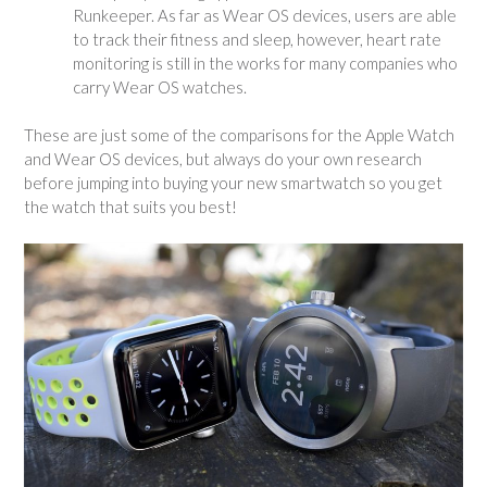
Runkeeper. As far as Wear OS devices, users are able
to track their fitness and sleep, however, heart rate
monitoring is still in the works for many companies who
carry Wear OS watches.
These are just some of the comparisons for the Apple Watch
and Wear OS devices, but always do your own research
before jumping into buying your new smartwatch so you get
the watch that suits you best!