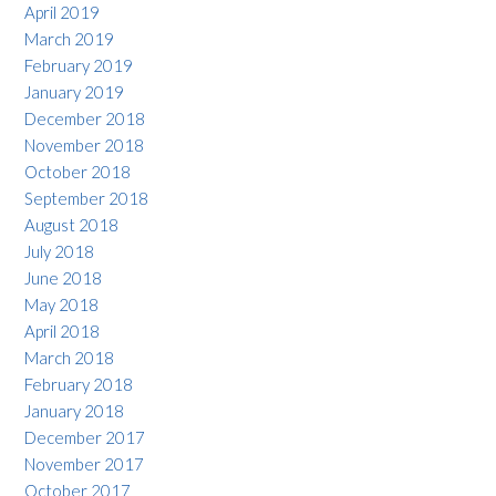
April 2019
March 2019
February 2019
January 2019
December 2018
November 2018
October 2018
September 2018
August 2018
July 2018
June 2018
May 2018
April 2018
March 2018
February 2018
January 2018
December 2017
November 2017
October 2017