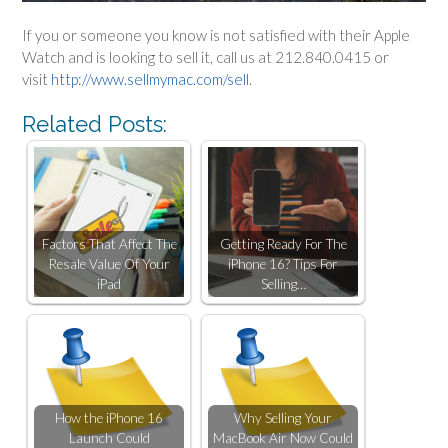
If you or someone you know is not satisfied with their Apple
Watch and is looking to sell it, call us at 212.840.0415 or
visit
http://www.sellmymac.com/sell
.
Related Posts:
Factors That Affect The
Getting Ready For The
Resale Value Of Your
iPhone 16? Tips For
iPad
Selling…
How the iPhone 16
Why Selling Your
Launch Could
MacBook Air Now Could