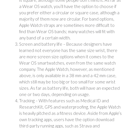
a Wear OS watch, you’ll have the option to choose if
you prefer either a circular or square case, although a
majority of them now are circular. For band options,
Apple Watch straps are sometimes more difficult to
find than Wear OS bands; many watches will fit with
any band of a certain width.
Screen and battery life – Because designers have
learned not everyone has the same size wrist, there
are more screen size options when it comes to the
Wear OS smartwatches, even from the same watch
company. The Apple Watch, however, as mentioned
above, is only available in a 38 mm and a 42 mm case,
which still may be too big or too small for some wrist
sizes. As far as battery life, both will have an expected
one or two days, depending on usage.
Tracking – With features such as Medical ID and
ResearchKit, GPS and waterproofing, the Apple Watch
is heavily pitched as a fitness device. Aside from Apple’s
own tracking apps, users have the option download
third-party running apps, such as Strava and