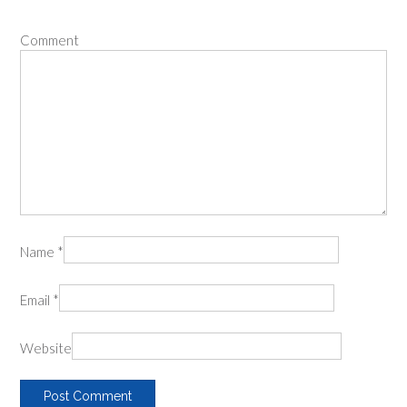
Comment
Name
*
Email
*
Website