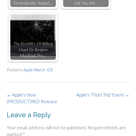
Dramatically Impact…
Get You the…
The Benefits Of Selling
Used Or Broken
MacBook Pro…
Posted in
Apple Watch
,
iOS
Post
←
Apple’s New
Apple’s “Field Trip” Event
→
(PRODUCT)RED Release
navigation
Leave a Reply
Your email address will not be published.
Required fields are
marked
*