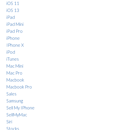
iOS 11
iOS 13
iPad
iPad Mini
iPad Pro
iPhone
IPhone X
iPod
iTunes
Mac Mini
Mac Pro
Macbook
Macbook Pro
Sales
Samsung
Sell My IPhone
SellMyMac
Siri
Stocks