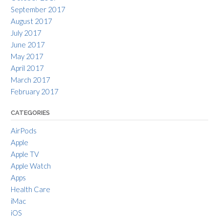
September 2017
August 2017
July 2017
June 2017
May 2017
April 2017
March 2017
February 2017
CATEGORIES
AirPods
Apple
Apple TV
Apple Watch
Apps
Health Care
iMac
iOS